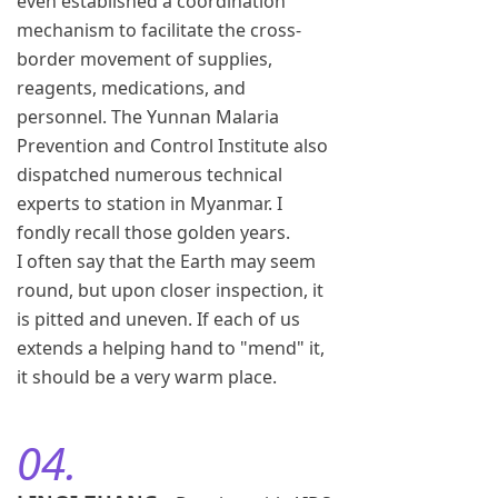
even established a coordination
mechanism to facilitate the cross-
border movement of supplies,
reagents, medications, and
personnel. The Yunnan Malaria
Prevention and Control Institute also
dispatched numerous technical
experts to station in Myanmar. I
fondly recall those golden years.
I often say that the Earth may seem
round, but upon closer inspection, it
is pitted and uneven. If each of us
extends a helping hand to "mend" it,
it should be a very warm place.
04.