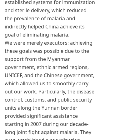
established systems for immunization
and sterile delivery, which reduced
the prevalence of malaria and
indirectly helped China achieve its
goal of eliminating malaria.
We were merely executors; achieving
these goals was possible due to the
support from the Myanmar
government, ethnic armed regions,
UNICEF, and the Chinese government,
which allowed us to smoothly carry
out our work. Particularly, the disease
control, customs, and public security
units along the Yunnan border
provided significant assistance
starting in 2007 during our decade-
long joint fight against malaria. They