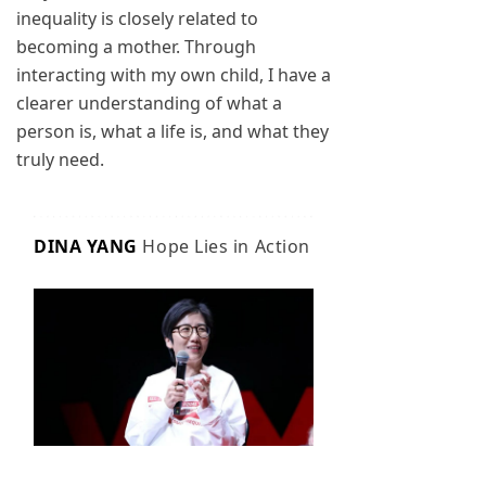
inequality is closely related to
becoming a mother. Through
interacting with my own child, I have a
clearer understanding of what a
person is, what a life is, and what they
truly need.
DINA YANG
Hope Lies in Action