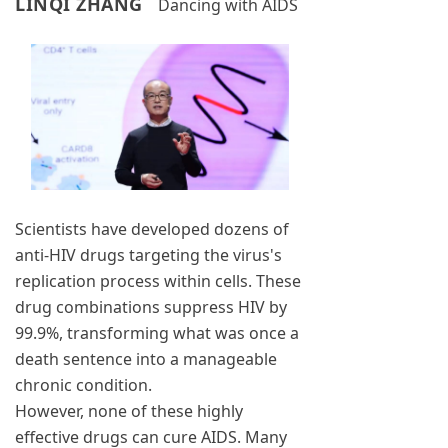
LINQI ZHANG
Dancing with AIDS
Scientists have developed dozens of
anti-HIV drugs targeting the virus's
replication process within cells. These
drug combinations suppress HIV by
99.9%, transforming what was once a
death sentence into a manageable
chronic condition.
However, none of these highly
effective drugs can cure AIDS. Many