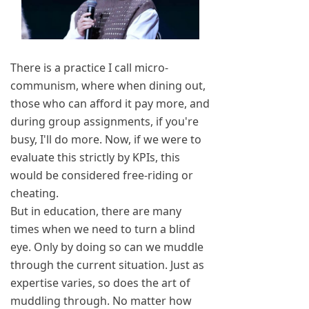
There is a practice I call micro-
communism, where when dining out,
those who can afford it pay more, and
during group assignments, if you're
busy, I'll do more. Now, if we were to
evaluate this strictly by KPIs, this
would be considered free-riding or
cheating.
But in education, there are many
times when we need to turn a blind
eye. Only by doing so can we muddle
through the current situation. Just as
expertise varies, so does the art of
muddling through. No matter how