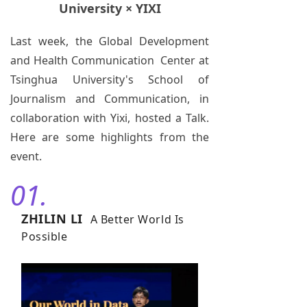
University × YIXI
Last week, the Global Development
and Health Communication Center at
Tsinghua University's School of
Journalism and Communication, in
collaboration with Yixi, hosted a Talk.
Here are some highlights from the
event.
01.
ZHILIN LI
A Better World Is
Possible