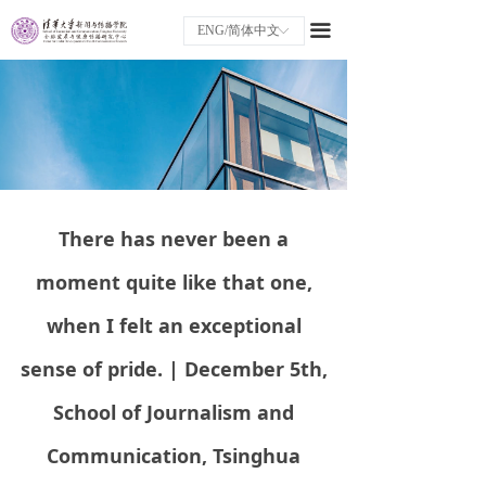
끀
ENG/简体中文
ꀅ
There has never been a
moment quite like that one,
when I felt an exceptional
sense of pride. | December 5th,
School of Journalism and
Communication, Tsinghua