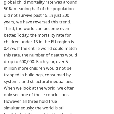
global child mortality rate was around
50%, meaning half of the population
did not survive past 15. In just 200
years, we have reversed this trend.
Third, the world can become even
better. Today, the mortality rate for
children under 15 in the EU region is
0.47%. If the entire world could match
this rate, the number of deaths would
drop to 600,000. Each year, over 5
million more children would not be
trapped in buildings, consumed by
systemic and structural inequalities.
When we look at the world, we often
only see one of these conclusions.
However, all three hold true
simultaneously: the world is still