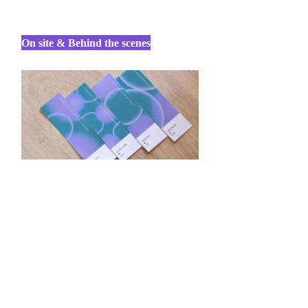
On site & Behind the scenes