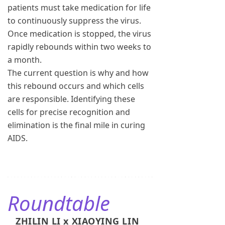
patients must take medication for life
to continuously suppress the virus.
Once medication is stopped, the virus
rapidly rebounds within two weeks to
a month.
The current question is why and how
this rebound occurs and which cells
are responsible. Identifying these
cells for precise recognition and
elimination is the final mile in curing
AIDS.
Roundtable
ZHILIN LI x XIAOYING LIN