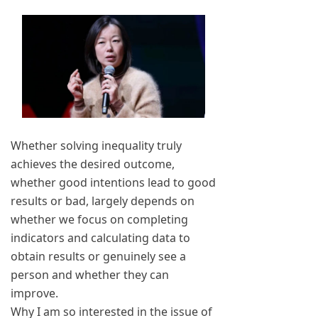
Whether solving inequality truly
achieves the desired outcome,
whether good intentions lead to good
results or bad, largely depends on
whether we focus on completing
indicators and calculating data to
obtain results or genuinely see a
person and whether they can
improve.
Why I am so interested in the issue of