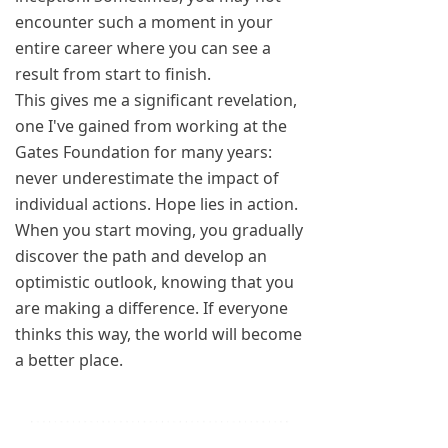
encounter such a moment in your
entire career where you can see a
result from start to finish.
This gives me a significant revelation,
one I've gained from working at the
Gates Foundation for many years:
never underestimate the impact of
individual actions. Hope lies in action.
When you start moving, you gradually
discover the path and develop an
optimistic outlook, knowing that you
are making a difference. If everyone
thinks this way, the world will become
a better place.