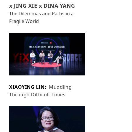
x JING XIE x DINA YANG
The Dilemmas and Paths in a
Fragile World
XIAOYING LIN:
Muddling
Through Difficult Times