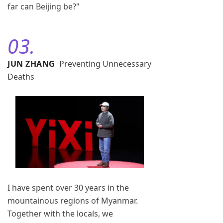
far can Beijing be?"
03.
JUN ZHANG
Preventing Unnecessary
Deaths
I have spent over 30 years in the
mountainous regions of Myanmar.
Together with the locals, we