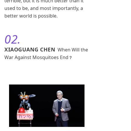
terrible, but it is much better than it
used to be, and most importantly, a
better world is possible.
02.
XIAOGUANG CHEN
When Will the
War Against Mosquitoes End
？