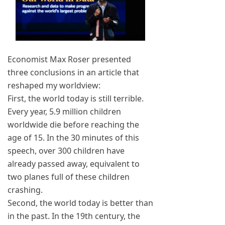
Economist Max Roser presented
three conclusions in an article that
reshaped my worldview:
First, the world today is still terrible.
Every year, 5.9 million children
worldwide die before reaching the
age of 15. In the 30 minutes of this
speech, over 300 children have
already passed away, equivalent to
two planes full of these children
crashing.
Second, the world today is better than
in the past. In the 19th century, the