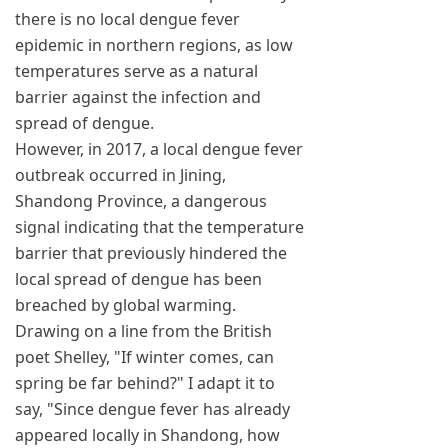
there is no local dengue fever
epidemic in northern regions, as low
temperatures serve as a natural
barrier against the infection and
spread of dengue.
However, in 2017, a local dengue fever
outbreak occurred in Jining,
Shandong Province, a dangerous
signal indicating that the temperature
barrier that previously hindered the
local spread of dengue has been
breached by global warming.
Drawing on a line from the British
poet Shelley, "If winter comes, can
spring be far behind?" I adapt it to
say, "Since dengue fever has already
appeared locally in Shandong, how