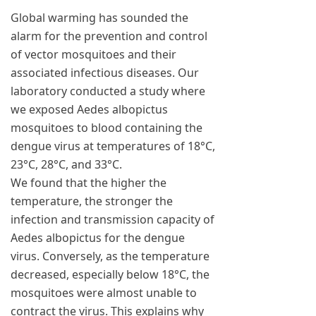
Global warming has sounded the
alarm for the prevention and control
of vector mosquitoes and their
associated infectious diseases. Our
laboratory conducted a study where
we exposed Aedes albopictus
mosquitoes to blood containing the
dengue virus at temperatures of 18°C,
23°C, 28°C, and 33°C.
We found that the higher the
temperature, the stronger the
infection and transmission capacity of
Aedes albopictus for the dengue
virus. Conversely, as the temperature
decreased, especially below 18°C, the
mosquitoes were almost unable to
contract the virus. This explains why