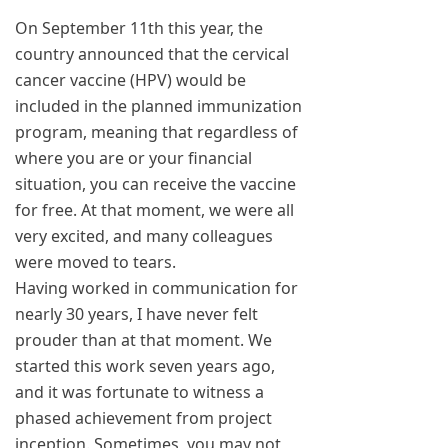
On September 11th this year, the
country announced that the cervical
cancer vaccine (HPV) would be
included in the planned immunization
program, meaning that regardless of
where you are or your financial
situation, you can receive the vaccine
for free. At that moment, we were all
very excited, and many colleagues
were moved to tears.
Having worked in communication for
nearly 30 years, I have never felt
prouder than at that moment. We
started this work seven years ago,
and it was fortunate to witness a
phased achievement from project
inception. Sometimes, you may not