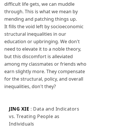
difficult life gets, we can muddle
through. This is what we mean by
mending and patching things up.
It fills the void left by socioeconomic
structural inequalities in our
education or upbringing. We don't
need to elevate it to a noble theory,
but this discomfort is alleviated
among my classmates or friends who
earn slightly more. They compensate
for the structural, policy, and overall
inequalities, don't they?
JING XIE
: Data and Indicators
vs. Treating People as
Individuals