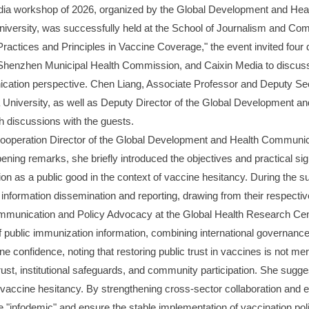
 media workshop of 2026, organized by the Global Development and He
iversity, was successfully held at the School of Journalism and Co
ractices and Principles in Vaccine Coverage," the event invited fou
 Shenzhen Municipal Health Commission, and Caixin Media to discuss 
ation perspective. Chen Liang, Associate Professor and Deputy Sec
 University, as well as Deputy Director of the Global Development 
h discussions with the guests.
operation Director of the Global Development and Health Communica
ning remarks, she briefly introduced the objectives and practical sig
tion as a public good in the context of vaccine hesitancy. During the 
information dissemination and reporting, drawing from their respecti
mmunication and Policy Advocacy at the Global Health Research Cen
 of public immunization information, combining international governan
 confidence, noting that restoring public trust in vaccines is not mer
rust, institutional safeguards, and community participation. She sug
of vaccine hesitancy. By strengthening cross-sector collaboration and 
"infodemic" and ensure the stable implementation of vaccination poli