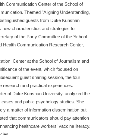
alth Communication Center of the School of
mmunication. Themed "Aligning Understanding,
r distinguished guests from Duke Kunshan
new characteristics and strategies for
retary of the Party Committee of the School
and Health Communication Research Center,
tion Center at the School of Journalism and
nificance of the event, which focused on
subsequent guest sharing session, the four
ve research and practical experiences.
ter of Duke Kunshan University, analyzed the
ce cases and public psychology studies. She
ely a matter of information dissemination but
gested that communicators should pay attention
enhancing healthcare workers' vaccine literacy,
cies.