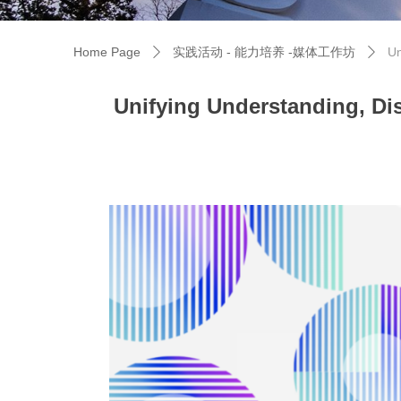
Home Page
实践活动 - 能力培养 -媒体工作坊
Un
ꄲ
ꄲ
Unifying Understanding, Dis