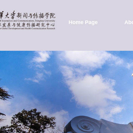
Home Page
Ab