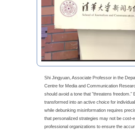
Shi Jingyuan, Associate Professor in the Depa
Centre for Media and Communication Research,
should avoid a tone that "threatens freedom." 
transformed into an active choice for individu
while debunking misinformation requires precis
that personalized strategies may not be cost-
professional organizations to ensure the accur