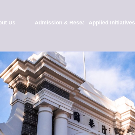
out Us
Admission & Research
Applied Initiatives