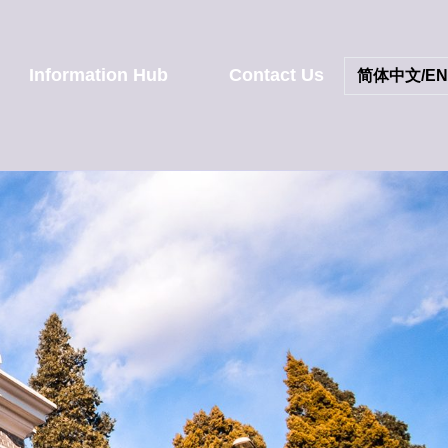
Information Hub
Contact Us
简体中文/EN