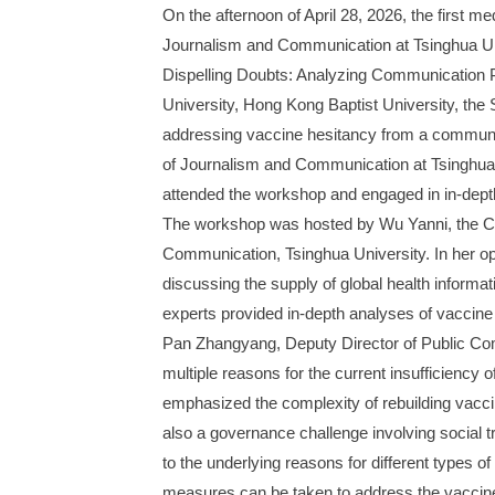
On the afternoon of April 28, 2026, the first
Journalism and Communication at Tsinghua Un
Dispelling Doubts: Analyzing Communication P
University, Hong Kong Baptist University, the
addressing vaccine hesitancy from a communic
of Journalism and Communication at Tsinghua
attended the workshop and engaged in in-dept
The workshop was hosted by Wu Yanni, the Co
Communication, Tsinghua University. In her ope
discussing the supply of global health informa
experts provided in-depth analyses of vaccine 
Pan Zhangyang, Deputy Director of Public Co
multiple reasons for the current insufficiency
emphasized the complexity of rebuilding vaccine
also a governance challenge involving social t
to the underlying reasons for different types 
measures can be taken to address the vaccine 