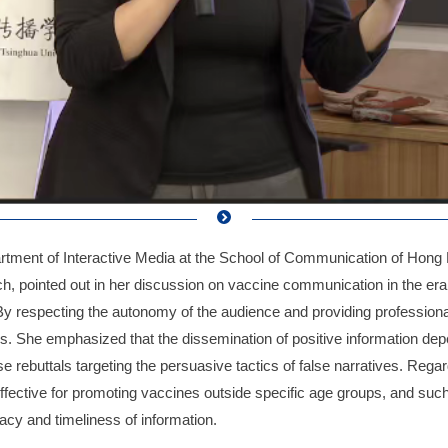
rtment of Interactive Media at the School of Communication of Hong 
 pointed out in her discussion on vaccine communication in the era
By respecting the autonomy of the audience and providing professional
als. She emphasized that the dissemination of positive information de
e rebuttals targeting the persuasive tactics of false narratives. Reg
effective for promoting vaccines outside specific age groups, and su
acy and timeliness of information.