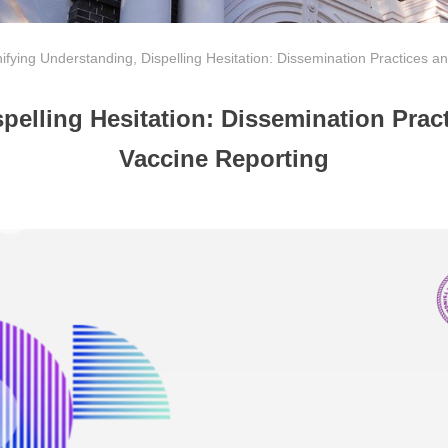
ifying Understanding, Dispelling Hesitation: Dissemination Practices a
pelling Hesitation: Dissemination Pract
Vaccine Reporting