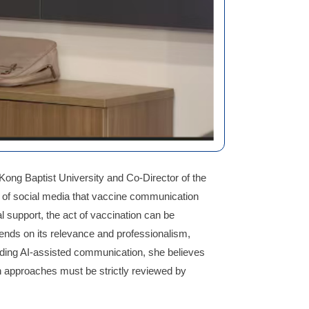
Kong Baptist University and Co-Director of the
 of social media that vaccine communication
 support, the act of vaccination can be
pends on its relevance and professionalism,
arding AI-assisted communication, she believes
ch approaches must be strictly reviewed by