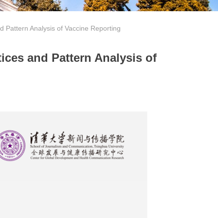
nd Pattern Analysis of Vaccine Reporting
ices and Pattern Analysis of